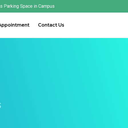
s Parking Space in Campus
 Appointment
Contact Us
s