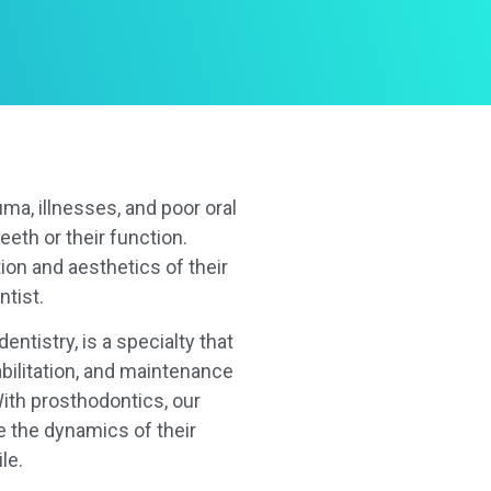
uma, illnesses, and poor oral
eeth or their function.
ion and aesthetics of their
ntist.
entistry, is a specialty that
abilitation, and maintenance
With prosthodontics, our
e the dynamics of their
le.