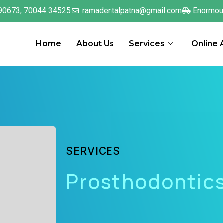
90673, 70044 34525
ramadentalpatna@gmail.com
Enormou
Home
About Us
Services
Online
SERVICES
Prosthodontic