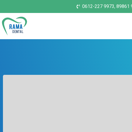
0612-227 9973, 89861 