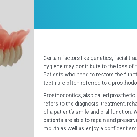
Certain factors like genetics, facial tra
hygiene may contribute to the loss of t
Patients who need to restore the funct
teeth are often referred to a prosthodo
Prosthodontics, also called prosthetic d
refers to the diagnosis, treatment, reh
of a patient’s smile and oral function. 
patients are able to regain and preserv
mouth as well as enjoy a confident smi