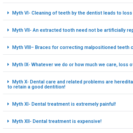
Myth VI- Cleaning of teeth by the dentist leads to loss 
Myth VII- An extracted tooth need not be artificially re
Myth VIII– Braces for correcting malpositioned teeth ca
Myth IX- Whatever we do or how much we care, loss of t
Myth X- Dental care and related problems are heredit
to retain a good dentition!
Myth XI- Dental treatment is extremely painful!
Myth XII- Dental treatment is expensive!