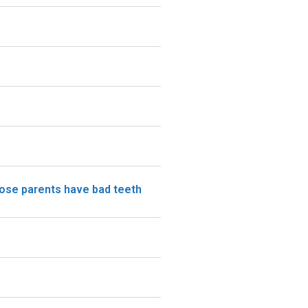
hose parents have bad teeth