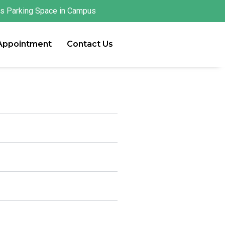
s Parking Space in Campus
 Appointment
Contact Us