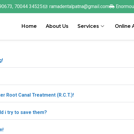
90673, 70044 34525
ramadentalpatna@gmail.com
Enormou
Home
About Us
Services
Online
g!
ter Root Canal Treatment (R.C.T.)!
ld i try to save them?
n!