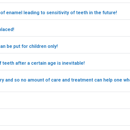
of enamel leading to sensitivity of teeth in the future!
placed!
n be put for children only!
eeth after a certain age is inevitable!
ary and so no amount of care and treatment can help one w