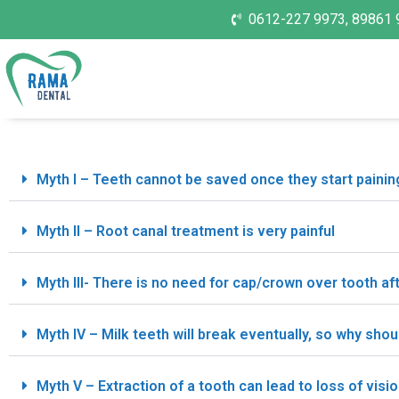
0612-227 9973, 89861 
Myth I – Teeth cannot be saved once they start painin
Myth II – Root canal treatment is very painful
Myth III- There is no need for cap/crown over tooth af
Myth IV – Milk teeth will break eventually, so why shou
Myth V – Extraction of a tooth can lead to loss of visio