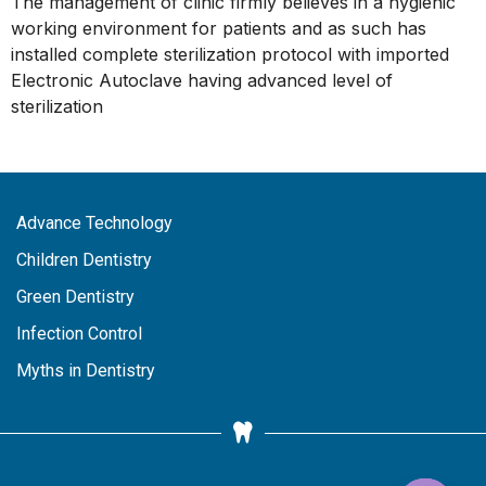
The management of clinic firmly believes in a hygienic
working environment for patients and as such has
installed complete sterilization protocol with imported
Electronic Autoclave having advanced level of
sterilization
Advance Technology
Children Dentistry
Green Dentistry
Infection Control
Myths in Dentistry