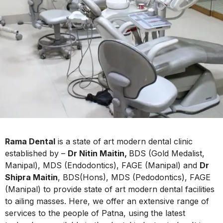
Rama Dental
is a state of art modern dental clinic
established by –
Dr Nitin Maitin,
BDS (Gold Medalist,
Manipal), MDS (Endodontics), FAGE (Manipal) and
Dr
Shipra Maitin
, BDS(Hons), MDS (Pedodontics), FAGE
(Manipal) to provide state of art modern dental facilities
to ailing masses. Here, we offer an extensive range of
services to the people of Patna, using the latest