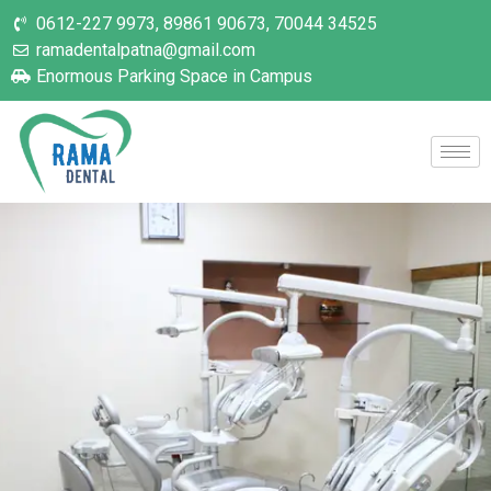
0612-227 9973, 89861 90673, 70044 34525
ramadentalpatna@gmail.com
Enormous Parking Space in Campus