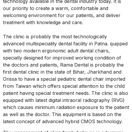
technology available in the dental industry today. It is
our priority to create a warm, comfortable and
welcoming environment for our patients, and deliver
treatment with knowledge and care.
The clinic is probably the most technologically
advanced multispeciality dental facility in Patna. quipped
with two modern ergonomic adult dental chairs,
specially designed for improved working condition of
the doctors and patients, Rama Dental is probably the
first dental clinic in the state of Bihar, Jharkhand and
Orissa to have a special pediatric dental chair imported
from Taiwan which offers special attention to the child
patient having special treatment needs. The clinic is also
equipped with latest digital intraoral radiography (RVG)
which causes minimum radiation exposure to the patient
as well as the doctor. This equipment is based on the
latest concept of advanced hybrid CMOS technology.