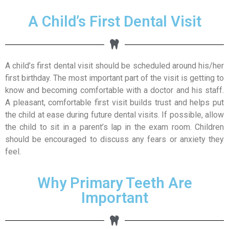
A Child’s First Dental Visit
A child’s first dental visit should be scheduled around his/her
first birthday. The most important part of the visit is getting to
know and becoming comfortable with a doctor and his staff.
A pleasant, comfortable first visit builds trust and helps put
the child at ease during future dental visits. If possible, allow
the child to sit in a parent’s lap in the exam room. Children
should be encouraged to discuss any fears or anxiety they
feel.
Why Primary Teeth Are
Important