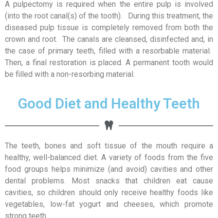
A pulpectomy is required when the entire pulp is involved
(into the root canal(s) of the tooth). During this treatment, the
diseased pulp tissue is completely removed from both the
crown and root. The canals are cleansed, disinfected and, in
the case of primary teeth, filled with a resorbable material.
Then, a final restoration is placed. A permanent tooth would
be filled with a non-resorbing material.
Good Diet and Healthy Teeth
The teeth, bones and soft tissue of the mouth require a
healthy, well-balanced diet. A variety of foods from the five
food groups helps minimize (and avoid) cavities and other
dental problems. Most snacks that children eat cause
cavities, so children should only receive healthy foods like
vegetables, low-fat yogurt and cheeses, which promote
strong teeth.