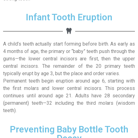
Infant Tooth Eruption
A child’s teeth actually start forming before birth. As early as
4 months of age, the primary or “baby” teeth push through the
gums—the lower central incisors are first, then the upper
central incisors. The remainder of the 20 primary teeth
typically erupt by age 3, but the place and order varies.
Permanent teeth begin eruption around age 6, starting with
the first molars and lower central incisors. This process
continues until around age 21. Adults have 28 secondary
(permanent) teeth—32 including the third molars (wisdom
teeth).
Preventing Baby Bottle Tooth