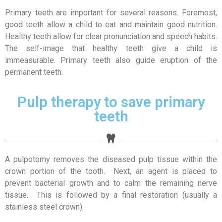
Primary teeth are important for several reasons. Foremost,
good teeth allow a child to eat and maintain good nutrition.
Healthy teeth allow for clear pronunciation and speech habits.
The self-image that healthy teeth give a child is
immeasurable. Primary teeth also guide eruption of the
permanent teeth.
Pulp therapy to save primary
teeth
A pulpotomy removes the diseased pulp tissue within the
crown portion of the tooth. Next, an agent is placed to
prevent bacterial growth and to calm the remaining nerve
tissue. This is followed by a final restoration (usually a
stainless steel crown).