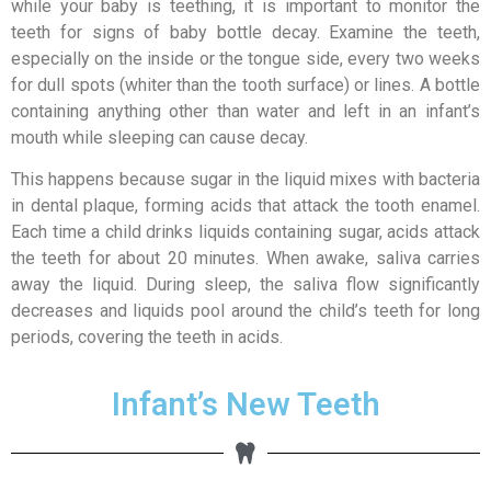
while your baby is teething, it is important to monitor the
teeth for signs of baby bottle decay. Examine the teeth,
especially on the inside or the tongue side, every two weeks
for dull spots (whiter than the tooth surface) or lines. A bottle
containing anything other than water and left in an infant’s
mouth while sleeping can cause decay.
This happens because sugar in the liquid mixes with bacteria
in dental plaque, forming acids that attack the tooth enamel.
Each time a child drinks liquids containing sugar, acids attack
the teeth for about 20 minutes. When awake, saliva carries
away the liquid. During sleep, the saliva flow significantly
decreases and liquids pool around the child’s teeth for long
periods, covering the teeth in acids.
Infant’s New Teeth