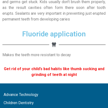
and germs get stuck. Kids usually don’t brush them properly,
as the result cavities often form there soon after tooth
erupts. Sealants are very important in preventing just erupted
permanent teeth from developing caries
Fluoride application
Makes the teeth more resistant to decay
Get rid of your child’s bad habits like thumb sucking and
grinding of teeth at night
Advance Technology
Children Dentistry