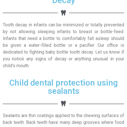
Decay
Tooth decay in infants can be minimized or totally prevented
by not allowing sleeping infants to breast or bottle-feed.
Infants that need a bottle to comfortably fall asleep should
be given a water-filled bottle or a pacifier. Our office is
dedicated to fighting baby bottle tooth decay. Let us know if
you notice any signs of decay or anything unusual in your
child’s mouth.
Child dental protection using
sealants
Sealants are thin coatings applied to the chewing surfaces of
back teeth. Back teeth have many deep grooves where food