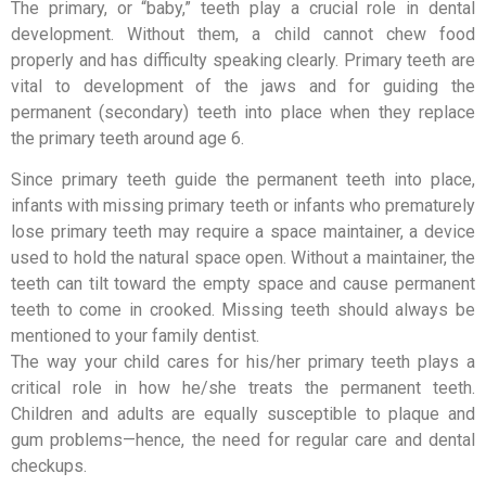
The primary, or “baby,” teeth play a crucial role in dental
development. Without them, a child cannot chew food
properly and has difficulty speaking clearly. Primary teeth are
vital to development of the jaws and for guiding the
permanent (secondary) teeth into place when they replace
the primary teeth around age 6.
Since primary teeth guide the permanent teeth into place,
infants with missing primary teeth or infants who prematurely
lose primary teeth may require a space maintainer, a device
used to hold the natural space open. Without a maintainer, the
teeth can tilt toward the empty space and cause permanent
teeth to come in crooked. Missing teeth should always be
mentioned to your family dentist.
The way your child cares for his/her primary teeth plays a
critical role in how he/she treats the permanent teeth.
Children and adults are equally susceptible to plaque and
gum problems—hence, the need for regular care and dental
checkups.