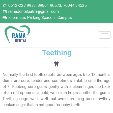
0612-227 9973, 89861 90673, 70044 34525
ramadentalpatna@gmail.com
Enormous Parking Space in Campus
Teething
Normally the first tooth erupts between ages 6 to 12 months.
Gums are sore, tender and sometimes irritable until the age
of 3. Rubbing sore gums gently with a clean finger, the back
of a cold spoon or a cold, wet cloth helps soothe the gums.
Teething rings work well, but avoid teething biscuits—they
contain sugar that is not good for baby teeth.