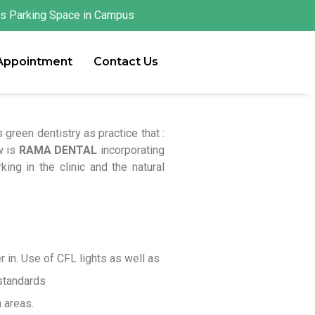
s Parking Space in Campus
 Appointment
Contact Us
green dentistry as practice that :
w is
RAMA DENTAL
incorporating
ing in the clinic and the natural
r in. Use of CFL lights as well as
 standards
 areas.