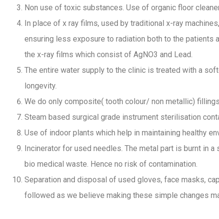
Non use of toxic substances. Use of organic floor cleane
In place of x ray films, used by traditional x-ray machin
ensuring less exposure to radiation both to the patients a
the x-ray films which consist of AgNO3 and Lead.
The entire water supply to the clinic is treated with a s
longevity.
We do only composite( tooth colour/ non metallic) filling
Steam based surgical grade instrument sterilisation con
Use of indoor plants which help in maintaining healthy en
Incinerator for used needles. The metal part is burnt in a
bio medical waste. Hence no risk of contamination.
Separation and disposal of used gloves, face masks, caps,
followed as we believe making these simple changes make