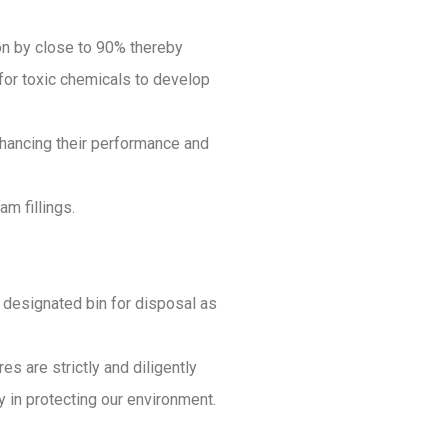
ion by close to 90% thereby
 for toxic chemicals to develop
enhancing their performance and
m fillings.
he designated bin for disposal as
s are strictly and diligently
in protecting our environment.