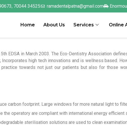
90673, 70044 34525
ramadentalpatna@gmail.com
Enormou
Home
About Us
Services
Online
 5th EDSA in March 2003. The Eco-Dentistry Association defines 
, Incorporates high tech innovations and is wellness based. Ho
practice towards not just our patients but also for those work
e carbon footprint. Large windows for more natural light to filte
de the operatory are compliant with international energy efficient
degradable sterilisation solutions are used to clean examination