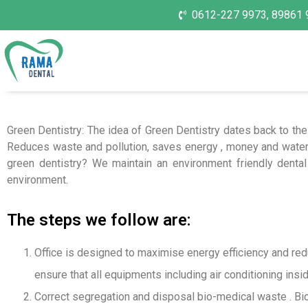
0612-227 9973, 89861 
Green Dentistry: The idea of Green Dentistry dates back to the
Reduces waste and pollution, saves energy , money and water
green dentistry? We maintain an environment friendly dental 
environment.
The steps we follow are:
Office is designed to maximise energy efficiency and reduc
ensure that all equipments including air conditioning insi
Correct segregation and disposal bio-medical waste . Bio