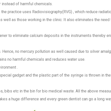
r instead of harmful chemicals.
es, the practice uses Radiovisiography(RVG) , which reduce radiat
s well as those working in the clinic. It also eliminates the need
oftener to eliminate calcium deposits in the instruments thereby 
s. Hence, no mercury pollution as well caused due to silver amalga
tains no harmful chemicals and reduces water use.
vironment .
 special gadget and the plastic part of the syringe is thrown in t
 bibs etc in the bin for bio medical waste. All the above measure
s a huge difference and every green dentist can go a long way 