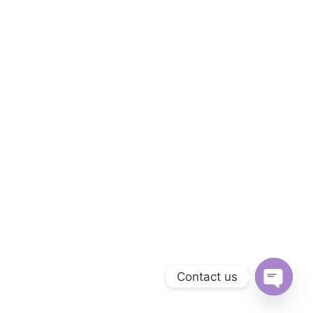
Contact us
Open c